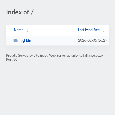
Index of /
Name
Last Modified
2026-02-05 16:29
cgi-bin
Proudly Served by LiteSpeed Web Server at juniorgolfalliance.co.uk
Port 80